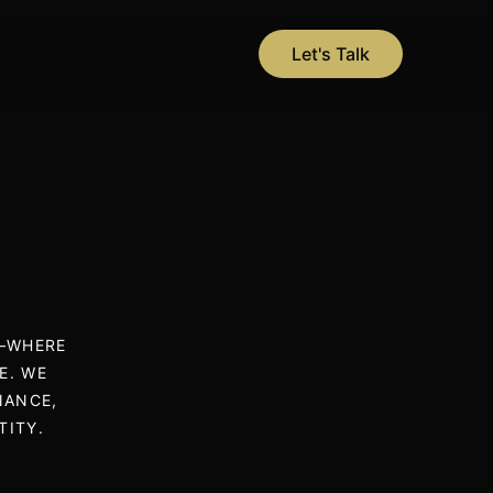
Let's Talk
N—WHERE
E. WE
NANCE,
TITY.