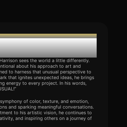
 Avrukpere
arrison sees the world a little differently.
ntional about his approach to art and
rned to harness that unusual perspective to
park that ignites unexpected ideas, he brings
ing energy to every project. In his words,
USUAL!”
a symphony of color, texture, and emotion,
ons and sparking meaningful conversations.
ent to his artistic vision, he continues to
tivity, and inspiring others on a journey of