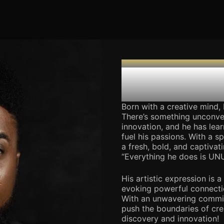
THE CREATIVE DIRECTOR
Harrison
Born with a creative mind, H
There’s something unconve
innovation, and he has lea
fuel his passions. With a s
a fresh, bold, and captivat
“Everything he does is UN
His artistic expression is 
evoking powerful connecti
With an unwavering commitm
push the boundaries of crea
discovery and innovation!