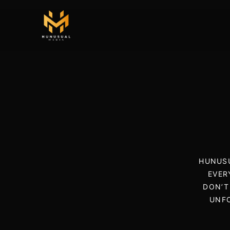
HUNUSU
EVER
DON’T
UNFO