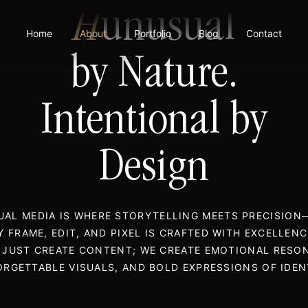
H
unusual
Home
About
Portfolio
Blog
Contact
by Nature.
Intentional by
Design
AL MEDIA IS WHERE STORYTELLING MEETS PRECISIO
Y FRAME, EDIT, AND PIXEL IS CRAFTED WITH EXCELLENC
 JUST CREATE CONTENT; WE CREATE EMOTIONAL RESO
RGETTABLE VISUALS, AND BOLD EXPRESSIONS OF IDEN