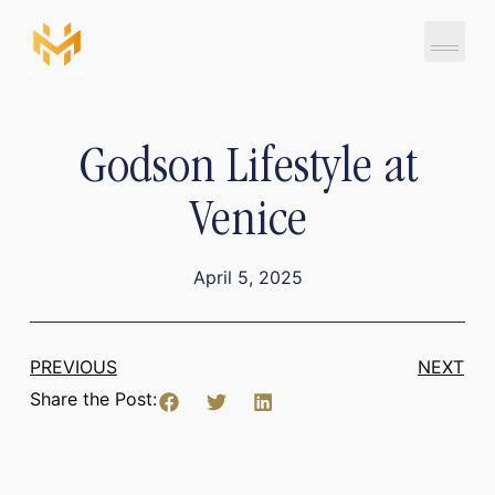
Godson Lifestyle at
Venice
April 5, 2025
PREVIOUS
NEXT
Share the Post: