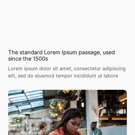
The standard Lorem Ipsum passage, used
since the 1500s
Lorem ipsum dolor sit amet, consectetur adipiscing
elit, sed do eiusmod tempor incididunt ut labore