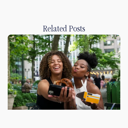
Related Posts