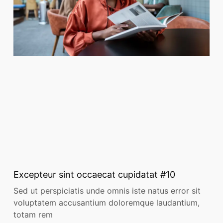
Excepteur sint occaecat cupidatat #10
Sed ut perspiciatis unde omnis iste natus error sit
voluptatem accusantium doloremque laudantium,
totam rem