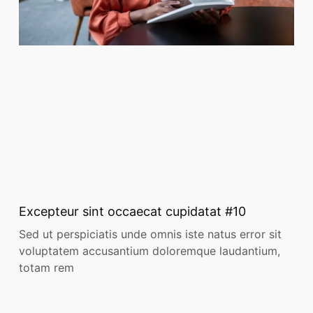
Excepteur sint occaecat cupidatat #10
Sed ut perspiciatis unde omnis iste natus error sit
voluptatem accusantium doloremque laudantium,
totam rem