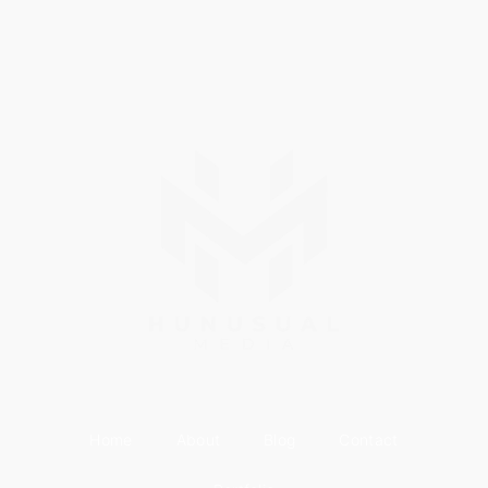
Home
About
Blog
Contact