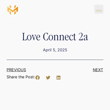
Love Connect 2a
April 5, 2025
PREVIOUS
NEXT
Share the Post: