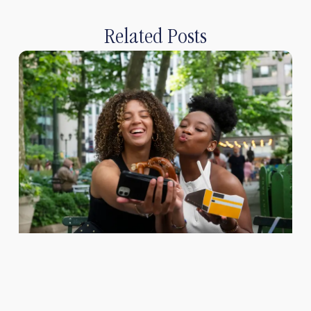
Related Posts