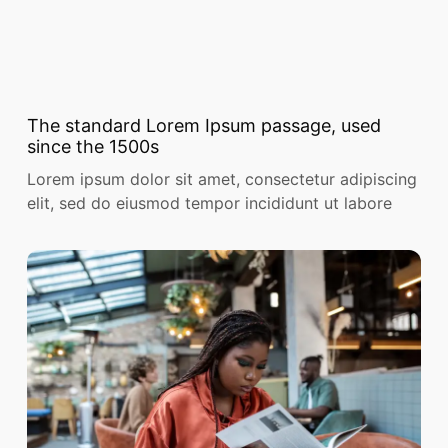
The standard Lorem Ipsum passage, used
since the 1500s
Lorem ipsum dolor sit amet, consectetur adipiscing
elit, sed do eiusmod tempor incididunt ut labore